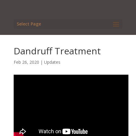
Select Page
Dandruff Treatment
Feb 26, 2020
|
Updates