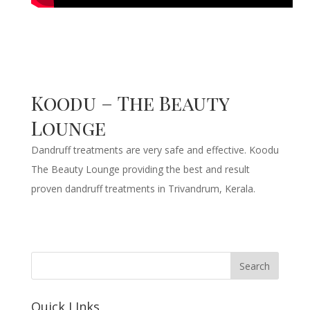
Koodu – The Beauty
Lounge
Dandruff treatments are very safe and effective. Koodu
The Beauty Lounge providing the best and result
proven dandruff treatments in Trivandrum, Kerala.
Quick LInks