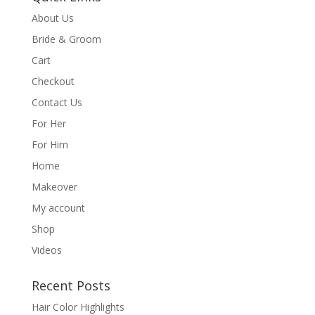
About Us
Bride & Groom
Cart
Checkout
Contact Us
For Her
For Him
Home
Makeover
My account
Shop
Videos
Recent Posts
Hair Color Highlights