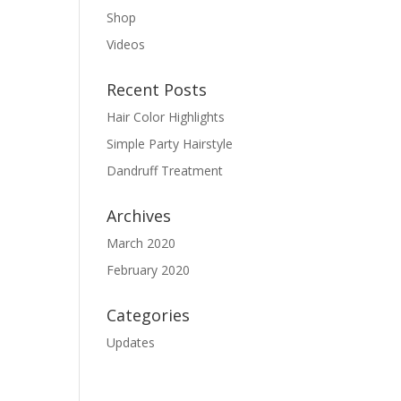
Shop
Videos
Recent Posts
Hair Color Highlights
Simple Party Hairstyle
Dandruff Treatment
Archives
March 2020
February 2020
Categories
Updates