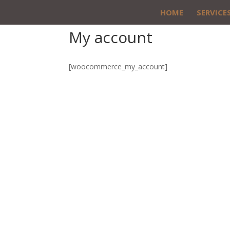
HOME
SERVICE
My account
[woocommerce_my_account]