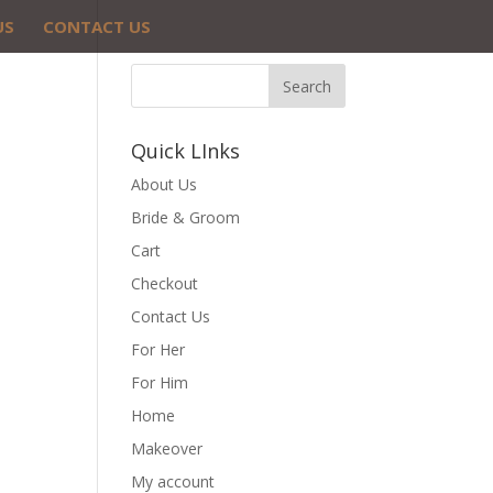
US
CONTACT US
Quick LInks
About Us
Bride & Groom
Cart
Checkout
Contact Us
For Her
For Him
Home
Makeover
My account