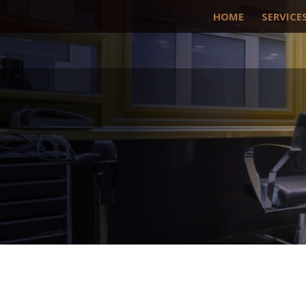
HOME
SERVICE