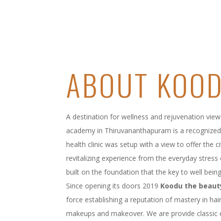
ABOUT KOO
A destination for wellness and rejuvenation view
academy in Thiruvananthapuram is a recognized 
health clinic was setup with a view to offer the 
revitalizing experience from the everyday stress o
built on the foundation that the key to well being 
Since opening its doors 2019
Koodu the beaut
force establishing a reputation of mastery in hair
makeups and makeover. We are provide classic 