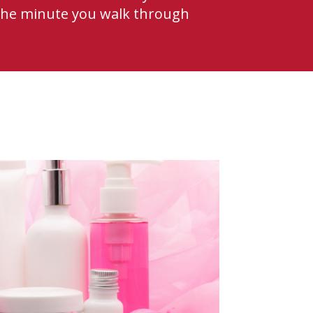
 the minute you walk through