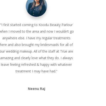
“I first started coming to Koodu Beauty Parlour
when I moved to the area and now I wouldn’t go
anywhere else. I have my regular treatments
here and also brought my bridesmaids for all of
our wedding makeup. All of the staff at True are
amazing and clearly love what they do. I always
leave feeling refreshed & happy with whatever
treatment I may have had.”
Neenu Raj