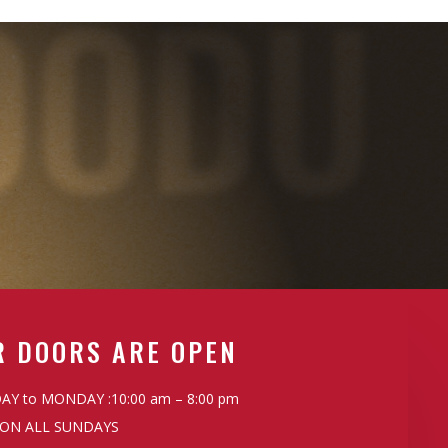
OODU
R DOORS ARE OPEN
Y to MONDAY :10:00 am – 8:00 pm
ON ALL SUNDAYS