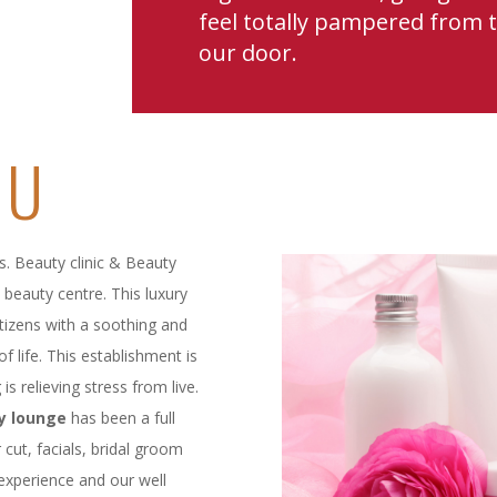
feel totally pampered from
our door.
DU
s. Beauty clinic & Beauty
beauty centre. This luxury
citizens with a soothing and
f life. This establishment is
is relieving stress from live.
y lounge
has been a full
 cut, facials, bridal groom
experience and our well