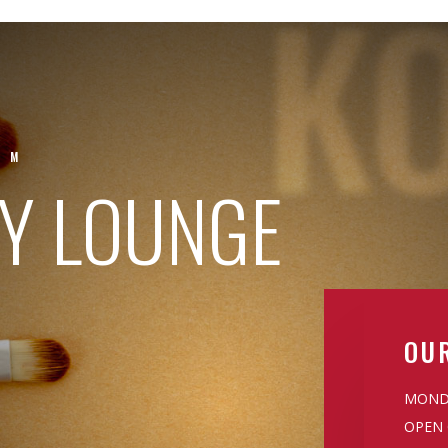
K
UM
TY LOUNGE
OU
MONDA
OPEN 