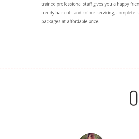
trained professional staff gives you a happy frien
trendy hair cuts and colour servicing, complete s
packages at affordable price.
O