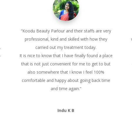
“Koodu Beauty Parlour and their staffs are very
professional, kind and skilled with how they
.
carried out my treatment today.
–
It is nice to know that I have finally found a place
that is not just convenient for me to get to but
also somewhere that I know I feel 100%
comfortable and happy about going back time
and time again.”
Indu K B