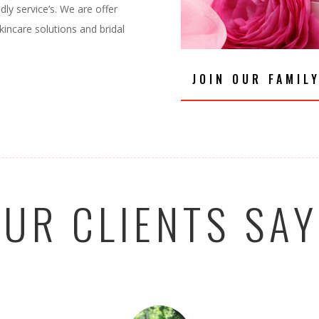
dly service’s. We are offer
kincare solutions and bridal
JOIN OUR FAMIL
UR CLIENTS SA