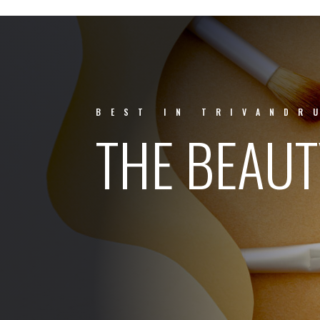
BEST IN TRIVANDR
THE BEAU