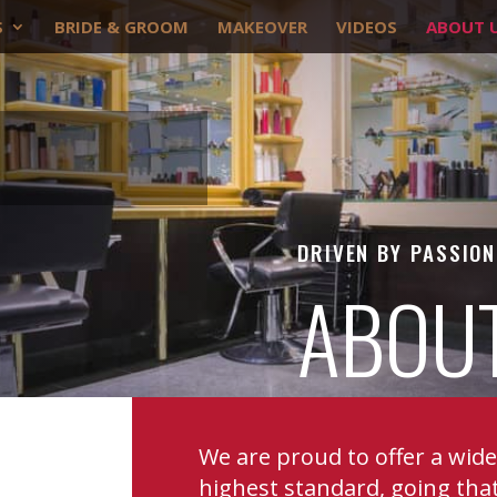
S
BRIDE & GROOM
MAKEOVER
VIDEOS
ABOUT 
DRIVEN BY PASSION
ABOU
We are proud to offer a wid
highest standard, going that