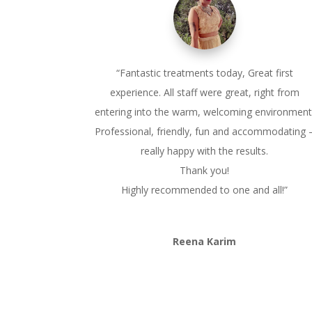
“
Fantastic treatments today, Great first
experience. All staff were great, right from
entering into the warm, welcoming environment
Professional, friendly, fun and accommodating 
really happy with the results.
Thank you!
Highly recommended to one and all!”
Reena Karim