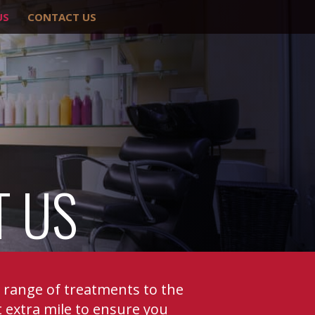
US
CONTACT US
T US
e range of treatments to the
 extra mile to ensure you